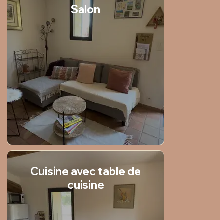
Salon
Cuisine avec table de
cuisine